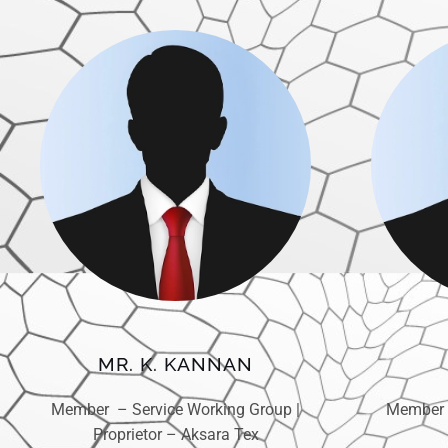
MR. K. KANNAN
Member – Service Working Group |
Member 
Proprietor – Aksara Tex