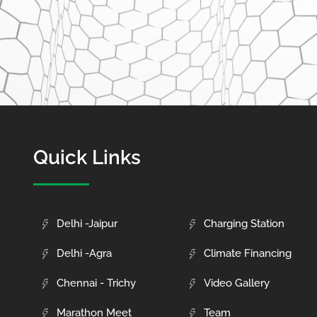
Quick Links
Delhi -Jaipur
Charging Station
Delhi -Agra
Climate Financing
Chennai - Trichy
Video Gallery
Marathon Meet
Team