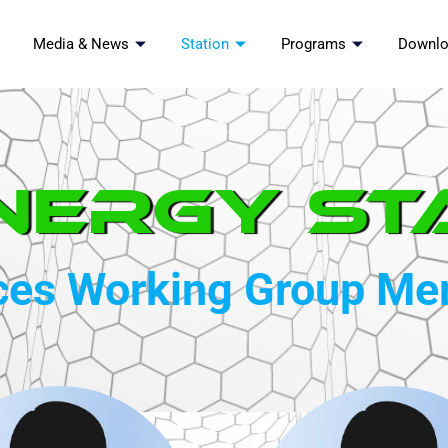
Media & News
Station
Programs
Downl
nergy St
ces Working Group M