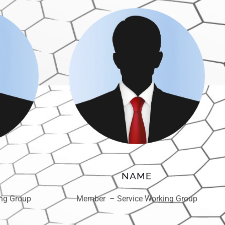
NAME
ng Group
Member – Service Working Group