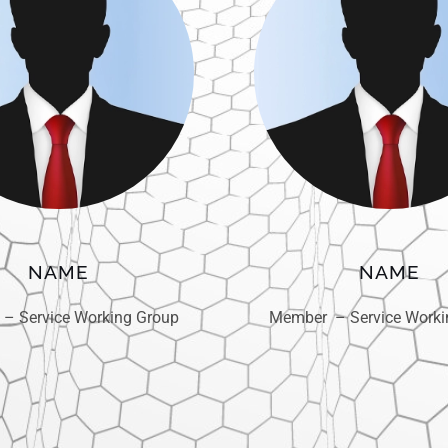
NAME
NAME
– Service Working Group
Member – Service Worki