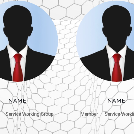
NAME
NAME
– Service Working Group
Member – Service Worki