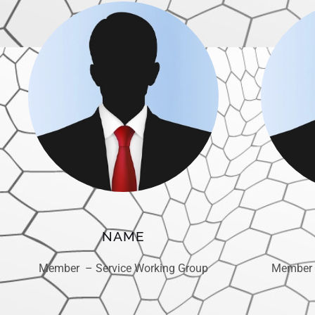
NAME
Member – Service Working Group
Member 