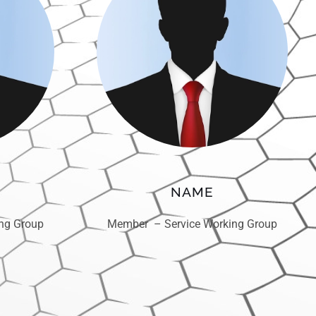
NAME
ng Group
Member – Service Working Group