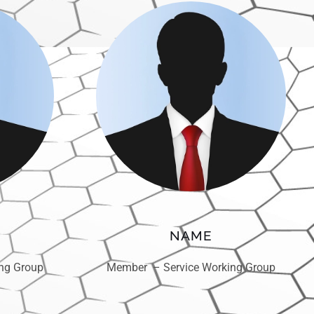
NAME
ng Group
Member – Service Working Group