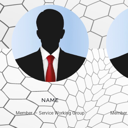
NAME
Member – Service Working Group
Member 