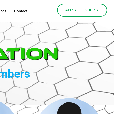
APPLY TO SUPPLY
oads
Contact
ation
embers