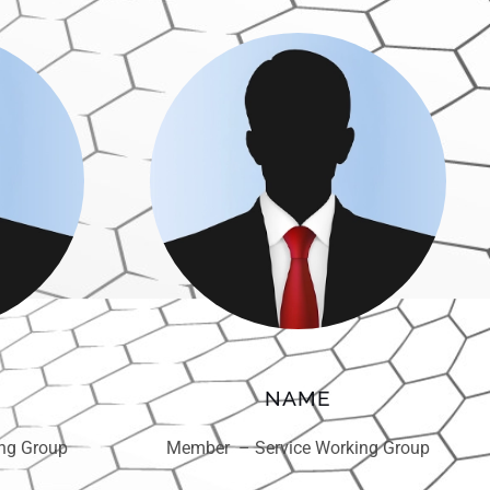
NAME
ng Group
Member – Service Working Group