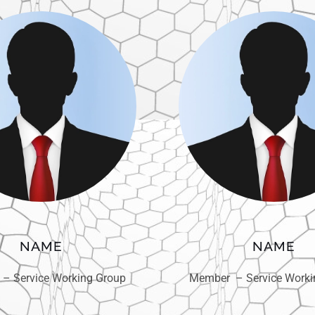
NAME
NAME
– Service Working Group
Member – Service Worki