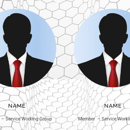
NAME
NAME
– Service Working Group
Member – Service Worki