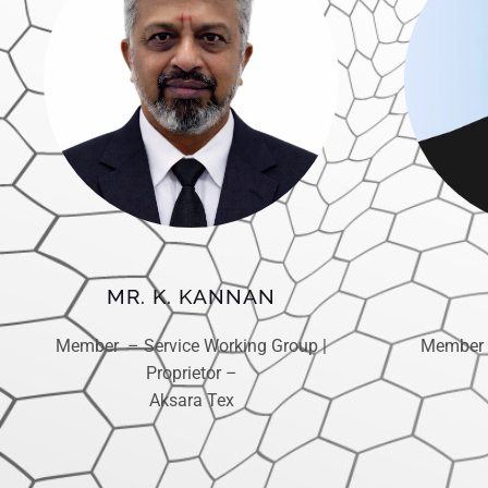
MR. K. KANNAN
Member 
Member – Service Working Group |
Proprietor –
Aksara Tex