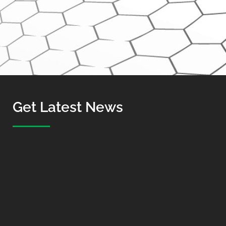
Get Latest News