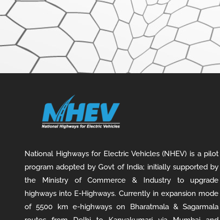
National Highways for Electric Vehicles (NHEV) is a pilot
program adopted by Govt of India; initially supported by
the Ministry of Commerce & Industry to upgrade
highways into E-Highways. Currently in expansion mode
of 5500 km e-highways on Bharatmala & Sagarmala