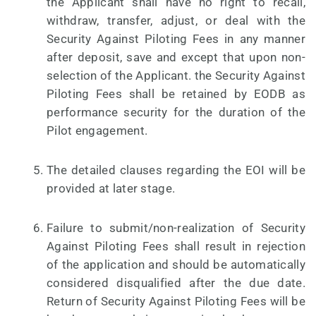
the Applicant shall have no right to recall,
withdraw, transfer, adjust, or deal with the
Security Against Piloting Fees in any manner
after deposit, save and except that upon non-
selection of the Applicant. the Security Against
Piloting Fees shall be retained by EODB as
performance security for the duration of the
Pilot engagement.
The detailed clauses regarding the EOI will be
provided at later stage.
Failure to submit/non-realization of Security
Against Piloting Fees shall result in rejection
of the application and should be automatically
considered disqualified after the due date.
Return of Security Against Piloting Fees will be