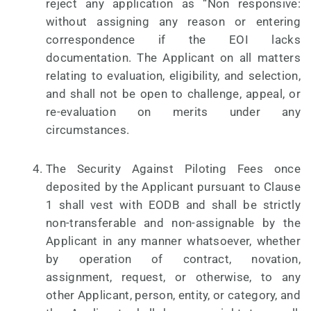
reject any application as “Non responsive:
without assigning any reason or entering
correspondence if the EOI lacks
documentation. The Applicant on all matters
relating to evaluation, eligibility, and selection,
and shall not be open to challenge, appeal, or
re-evaluation on merits under any
circumstances.
The Security Against Piloting Fees once
deposited by the Applicant pursuant to Clause
1 shall vest with EODB and shall be strictly
non-transferable and non-assignable by the
Applicant in any manner whatsoever, whether
by operation of contract, novation,
assignment, request, or otherwise, to any
other Applicant, person, entity, or category, and