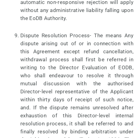
automatic non-responsive rejection will apply
without any administrative liability falling upon
the EoDB Authority.
Dispute Resolution Process- The means Any
dispute arising out of or in connection with
this Agreement except refund cancellation,
withdrawal process shall first be referred in
writing to the Director Evaluation of EODB,
who shall endeavour to resolve it through
mutual discussion with the authorised
Director-level representative of the Applicant
within thirty days of receipt of such notice,
and. If the dispute remains unresolved after
exhaustion of this Director-level internal
resolution process, it shall be referred to and
finally resolved by binding arbitration under