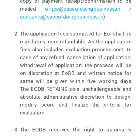
copy of payment receipt/confirmation to be
mailed
office@easeofdoingbusiness.in
/
accounts@easeofdoingbusiness.in
).
The application fees submitted for EoI shall be
mandatory, non- refundable. As the application
fees also includes evaluation process cost. In
case of any refund, cancellation of application,
withdrawal of application, the process will be
on discretion at EoDB and written notice for
same will be given within five working days
The EODB RETAINS sole, unchallengeable and
absolute administrative discretion to design,
modify, score and finalize the criteria for
evaluation.
The EODB reserves the right to summarily