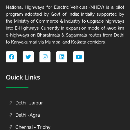
National Highways for Electric Vehicles (NHEV) is a pilot
program adopted by Govt of India; initially supported by
the Ministry of Commerce & Industry to upgrade highways
into E-Highways. Currently in expansion mode of 5500 km
e-highways on Bharatmala & Sagarmala routes from Delhi
to Kanyakumari via Mumbai and Kolkata corridors.
F
T
I
L
Y
a
w
n
i
o
c
i
s
n
u
e
t
t
k
t
b
t
a
e
u
Quick Links
o
e
g
d
b
o
r
r
i
e
k
a
n
m
Delhi -Jaipur
Delhi -Agra
Chennai - Trichy