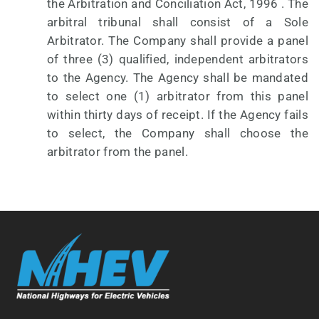
the Arbitration and Conciliation Act, 1996 . The
arbitral tribunal shall consist of a Sole
Arbitrator. The Company shall provide a panel
of three (3) qualified, independent arbitrators
to the Agency. The Agency shall be mandated
to select one (1) arbitrator from this panel
within thirty days of receipt. If the Agency fails
to select, the Company shall choose the
arbitrator from the panel.