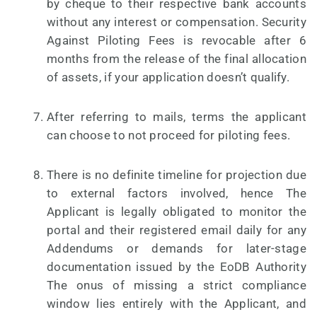
by cheque to their respective bank accounts
without any interest or compensation. Security
Against Piloting Fees is revocable after 6
months from the release of the final allocation
of assets, if your application doesn’t qualify.
After referring to mails, terms the applicant
can choose to not proceed for piloting fees.
There is no definite timeline for projection due
to external factors involved, hence The
Applicant is legally obligated to monitor the
portal and their registered email daily for any
Addendums or demands for later-stage
documentation issued by the EoDB Authority
The onus of missing a strict compliance
window lies entirely with the Applicant, and