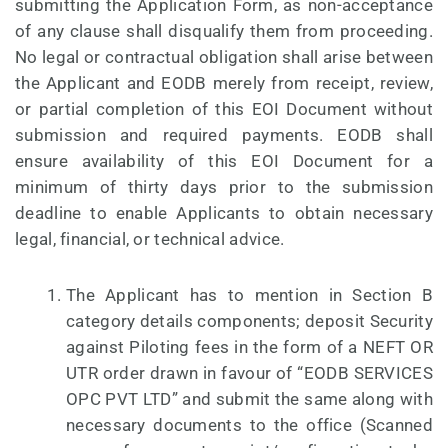
submitting the Application Form, as non-acceptance
of any clause shall disqualify them from proceeding.
No legal or contractual obligation shall arise between
the Applicant and EODB merely from receipt, review,
or partial completion of this EOI Document without
submission and required payments. EODB shall
ensure availability of this EOI Document for a
minimum of thirty days prior to the submission
deadline to enable Applicants to obtain necessary
legal, financial, or technical advice.
The Applicant has to mention in Section B
category details components; deposit Security
against Piloting fees in the form of a NEFT OR
UTR order drawn in favour of “EODB SERVICES
OPC PVT LTD” and submit the same along with
necessary documents to the office (Scanned