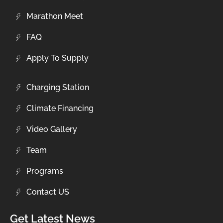
Marathon Meet
FAQ
Apply To Supply
Charging Station
Climate Financing
Video Gallery
Team
Programs
Contact US
Get Latest News