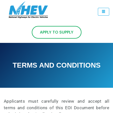
Skip
to
content
APPLY TO SUPPLY
TERMS AND CONDITIONS
Applicants must carefully review and accept all
terms and conditions of this EOI Document before